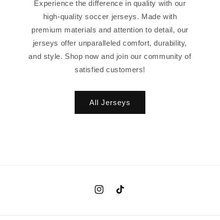
Experience the difference in quality with our
high-quality soccer jerseys. Made with
premium materials and attention to detail, our
jerseys offer unparalleled comfort, durability,
and style. Shop now and join our community of
satisfied customers!
All Jerseys
Instagram
TikTok