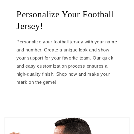
Personalize Your Football
Jersey!
Personalize your football jersey with your name
and number. Create a unique look and show
your support for your favorite team. Our quick
and easy customization process ensures a
high-quality finish. Shop now and make your
mark on the game!