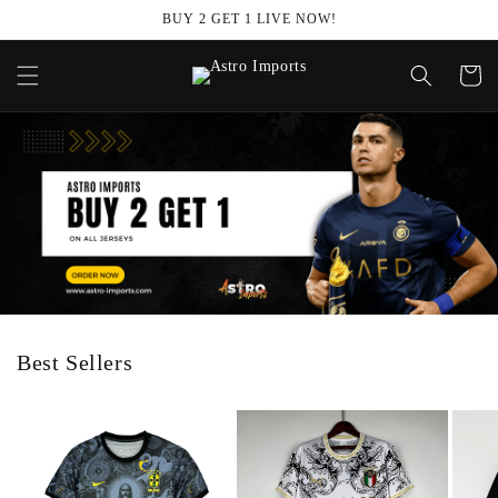
Skip to
BUY 2 GET 1 LIVE NOW!
content
Cart
Best Sellers