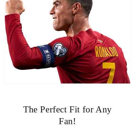
The Perfect Fit for Any
Fan!