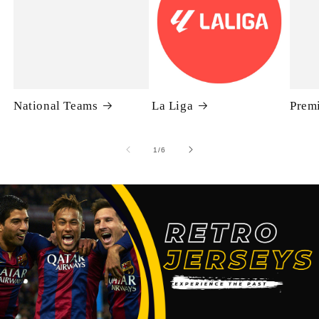
National Teams
La Liga
Prem
of
1
/
6