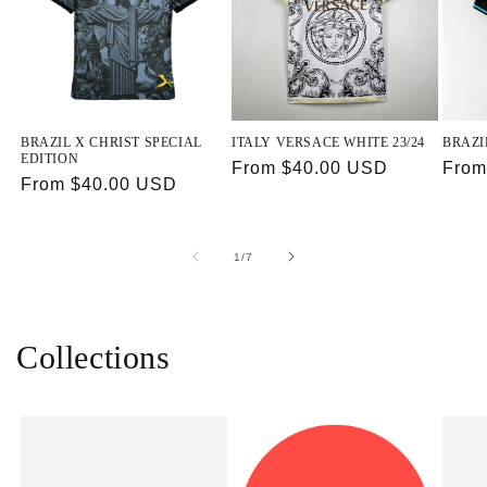
BRAZIL X CHRIST SPECIAL
ITALY VERSACE WHITE 23/24
BRAZI
EDITION
Regular
From $40.00 USD
Regu
From
Regular
From $40.00 USD
price
price
price
of
1
/
7
Collections