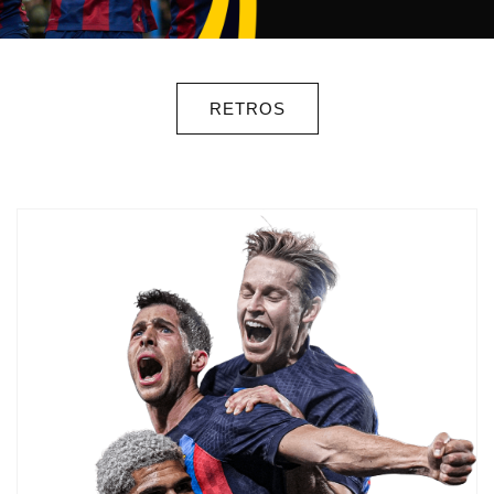
RETROS