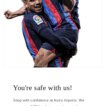
You're safe with us!
Shop with confidence at Astro Imports. We