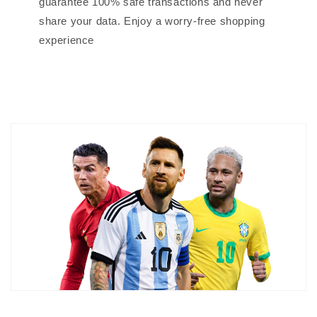
guarantee 100% safe transactions and never
share your data. Enjoy a worry-free shopping
experience